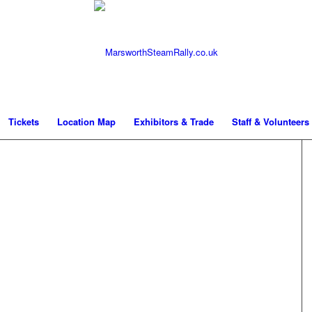
Tickets
Location Map
Exhibitors & Trade
Staff & Volunteers