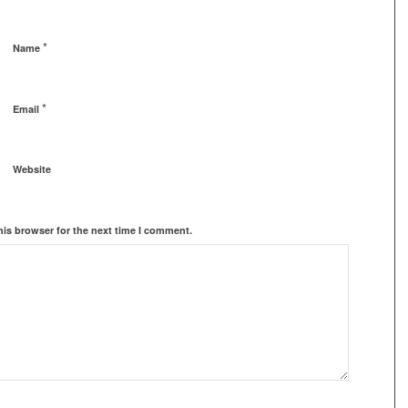
*
Name
*
Email
Website
his browser for the next time I comment.