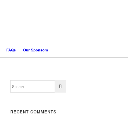
FAQs
Our Sponsors
RECENT COMMENTS