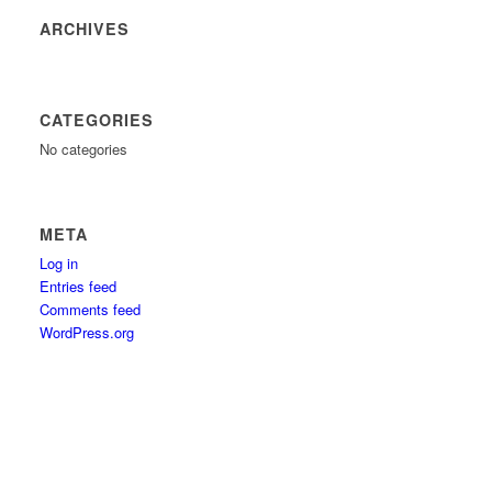
ARCHIVES
CATEGORIES
No categories
META
Log in
Entries feed
Comments feed
WordPress.org