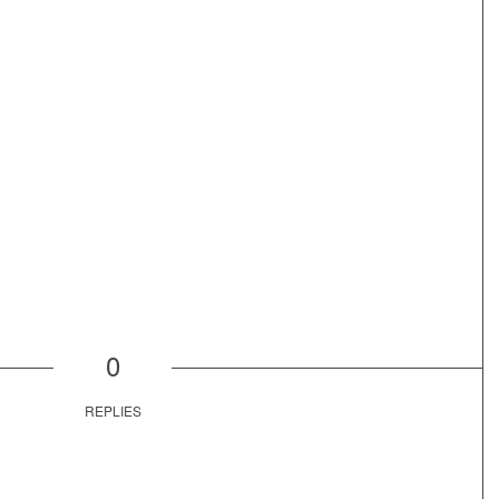
0
REPLIES