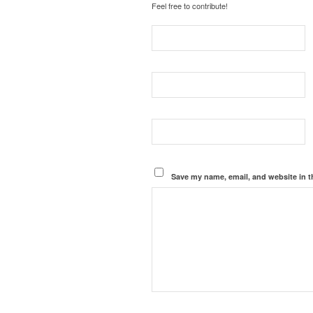
Feel free to contribute!
Save my name, email, and website in t