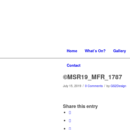
Home
What’s On?
Gallery
Contact
©MSR19_MFR_1787
/
/
July 15, 2019
0 Comments
by
GS2Design
Share this entry