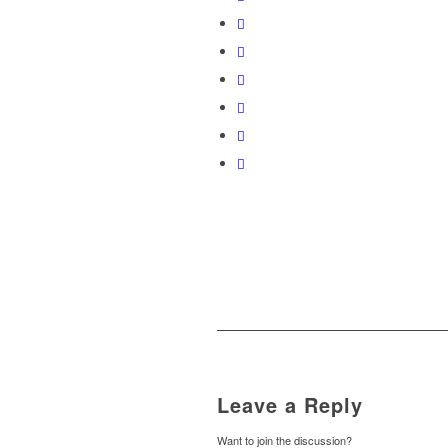
Leave a Reply
Want to join the discussion?