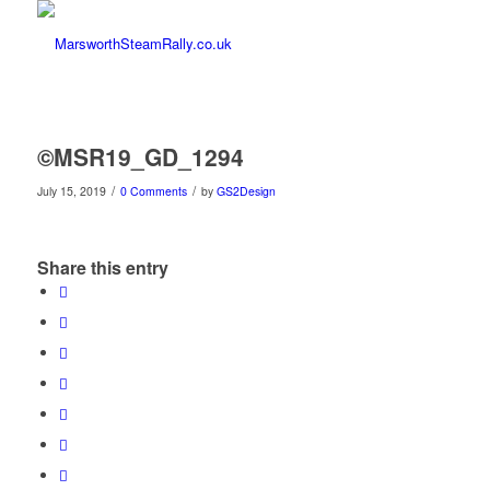
©MSR19_GD_1294
/
/
July 15, 2019
0 Comments
by
GS2Design
Share this entry