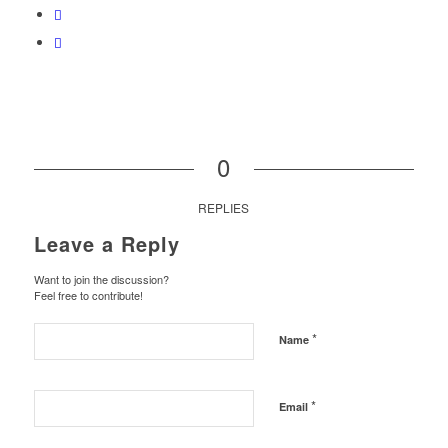
0
REPLIES
Leave a Reply
Want to join the discussion?
Feel free to contribute!
*
Name
*
Email