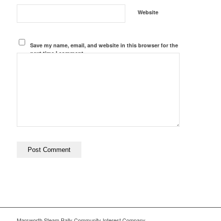
Website
Save my name, email, and website in this browser for the
next time I comment.
Marsworth Steam Rally Community Interest Company